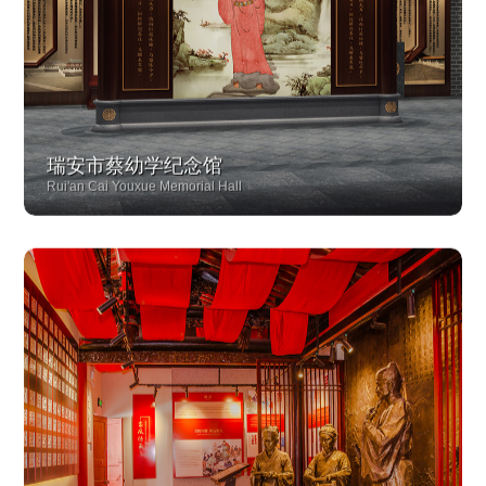
瑞安市蔡幼学纪念馆
Rui'an Cai Youxue Memorial Hall