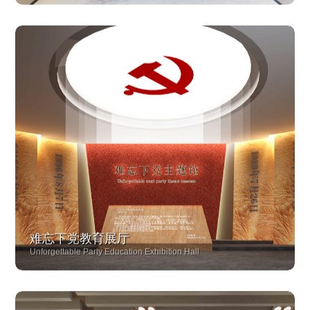
Longyan Yongding Loyalty Hall
难忘下党教育展厅
Unforgettable Party Education Exhibition Hall