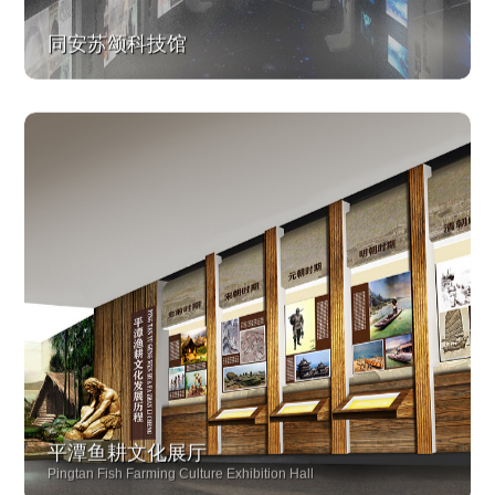
同安苏颂科技馆
平潭鱼耕文化展厅