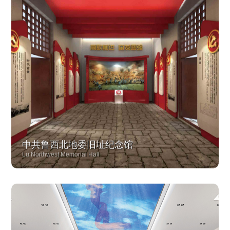
中共鲁西北地委旧址纪念馆
Lu Northwest Memorial Hall