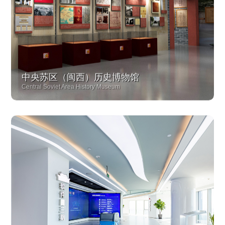
中央苏区（闽西）历史博物馆
Central Soviet Area History Museum