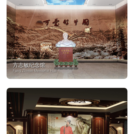
方志敏纪念馆
Fang Zhimin Memorial Hall