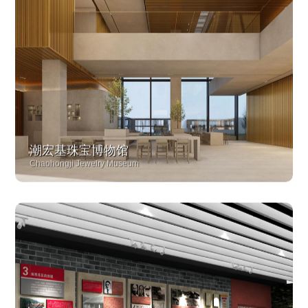
潮宏基珠宝博物馆
Chaohongji Jewelry Museum