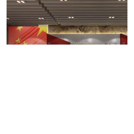
某部队部史军史馆
Military Department History Museum