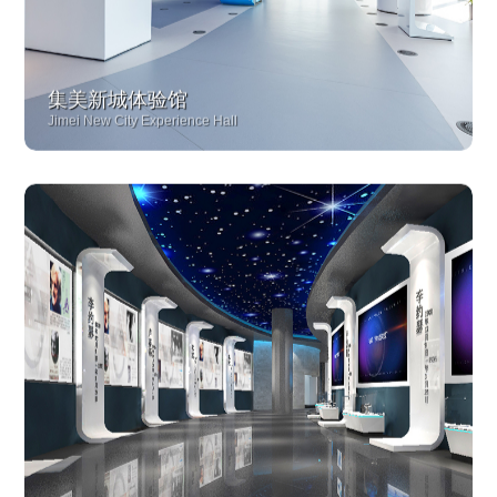
集美新城体验馆
Jimei New City Experience Hall