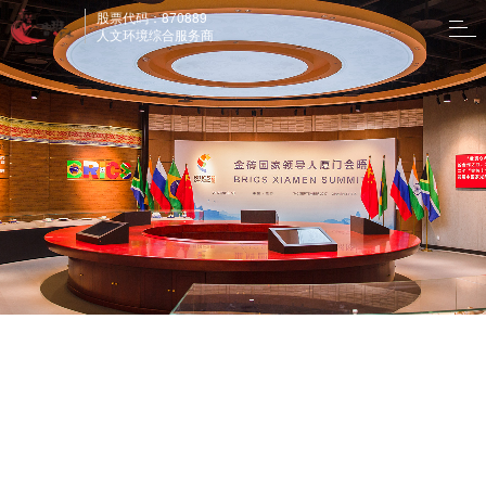
股票代码：870889
人文环境综合服务商