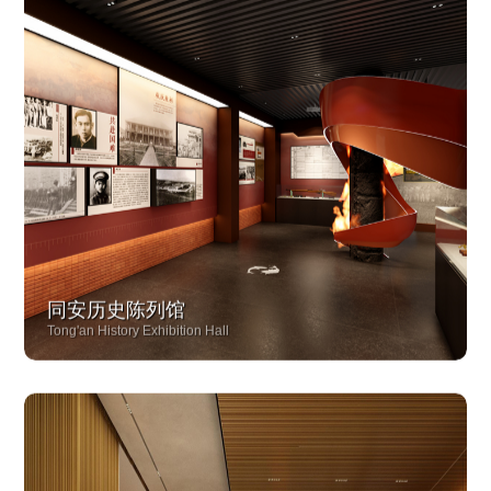
同安历史陈列馆
Tong'an History Exhibition Hall