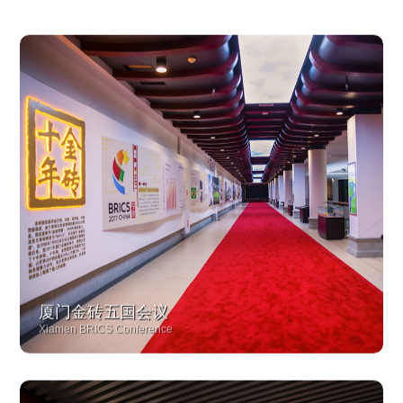
厦门金砖五国会议
Xiamen BRICS Conference