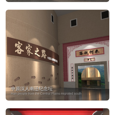
Pingtan Fish Farming Culture Exhibition Hall
中原汉人南迁纪念坛
Han people from the Central Plains migrated south