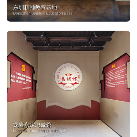
东圳精神教育基地
Dongzhen Spiritual Education Base
龙岩永定忠诚馆