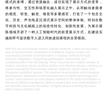
随着现代展示手段的丰富多样，鲁班艺术得以超越传统展示
模式的束缚，通过资源融合，成功实现了展示方式的变革，
将参与性、交互性和场景化融入展示之中。从而触动参观者
的视觉、听觉、触觉、嗅觉等多重感官，打造了一个包含文
化、历史、声光电及沉浸式展示空间的整体体验。特别在数
字科技与文化赋能上的创造性转化、创新性发展，为展示展
陈领域开辟了一种人工智能时代的前置展示方式，在建设实
施前即可提供数字人进入同效虚拟展馆的全景模拟。
With the rich and diverse modern display methods, Luban art has been
able to transcend the constraints of traditional display modes and
successfully achieve a transformation in display methods through
resource integration, integrating participation, interactivity, and
contextualization into the display. Thus, it touches the multiple senses of
visitors, including visual, auditory, tactile, and olfactory senses, creating an
overall experience that includes cultural, historical, audio-visual, and
immersive exhibition spaces. The creative transformation and innovative
development, especially in the empowerment of digital technology and
culture, have opened up a pre display method for the field of exhibition in
the era of artificial intelligence. Before construction and implementation, it
can provide panoramic simulation of digital people entering the same
effect virtual exhibition hall.