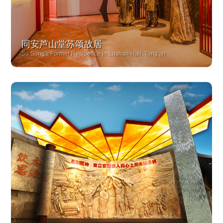
同安芦山堂苏颂故居
Su Song's Former Residence in Lushan Hall, Tong'an