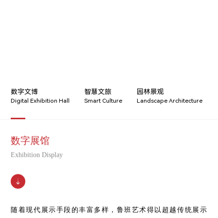
数字文博
智慧文旅
园林景观
Digital Exhibition Hall
Smart Culture
Landscape Architecture
数字展馆
Exhibition Display