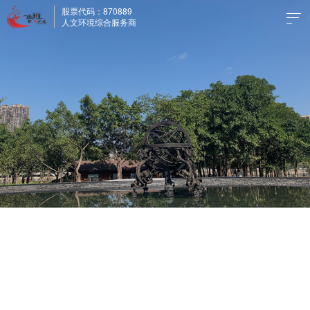
股票代码：870889
人文环境综合服务商