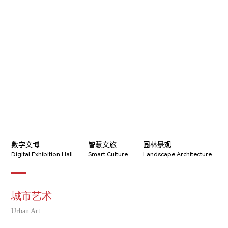
城市艺术
URBAN ART
数字文博
智慧文旅
园林景观
Digital Exhibition Hall
Smart Culture
Landscape Architecture
城市艺术
Urban Art