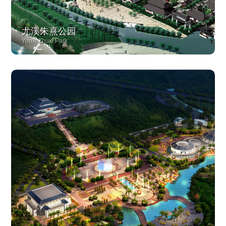
尤溪朱熹公园
Youxi Zhuxi Park