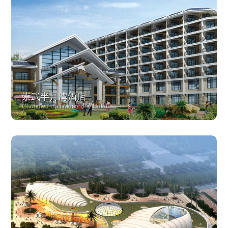
崇武半月湾酒店
Chongwu Half Moon Bay Hotel