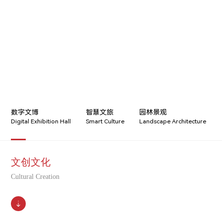
CULTURAL CREATION
数字文博
智慧文旅
园林景观
Digital Exhibition Hall
Smart Culture
Landscape Architecture
文创文化
Cultural Creation