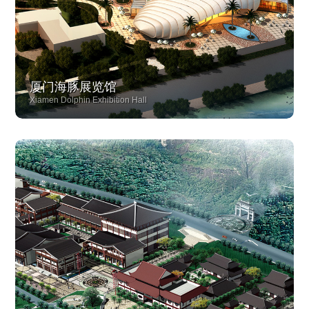
厦门海豚展览馆
Xiamen Dolphin Exhibition Hall