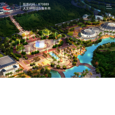
股票代码：870889
人文环境综合服务商