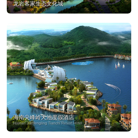
龙岩客家生态文化城
海南尖峰岭天池度假酒店
Hainan Jianfengling Tianchi Resort Hotel