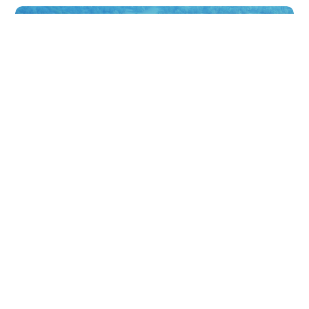
巴拉望假日酒店
Palawan Holiday Hotel