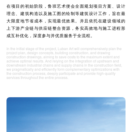
在项目的初始阶段，鲁班艺术便会全面规划项目方案、设计
理念、建筑构造以及施工图的绘制等建筑设计工作，旨在最
大限度地节省成本，实现最优效果。并且依托在建设领域的
上下游产业链与供应链整合资源，务实高效地与施工进程形
成互补优化，深度参与并优质服务于全流程。
In the initial stage of the project, Luban Art will comprehensively plan the
project plan, design concepts, building construction, and drawing
construction drawings, aiming to save costs to the maximum extent and
achieve optimal results. And relying on the integration of upstream and
downstream industrial chains and supply chains in the construction field,
we pragmatically and efficiently form complementary optimizations with
the construction process, deeply participate and provide high-quality
services throughout the entire process.